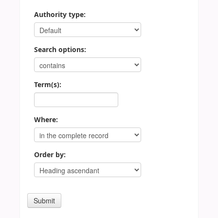
Authority type:
Search options:
Term(s):
Where:
Order by: