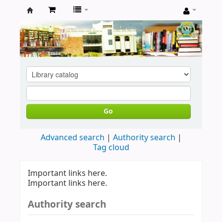
Koha
online
Go
Advanced search
Authority search
Tag cloud
Important links here.
Important links here.
Authority search