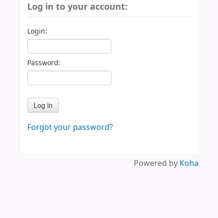
Log in to your account:
Login:
Password:
Forgot your password?
Powered by
Koha