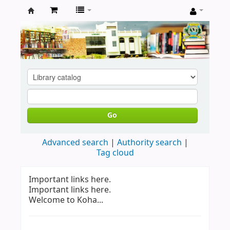
Koha
online
Go
Advanced search
Authority search
Tag cloud
Important links here.
Important links here.
Welcome to Koha...