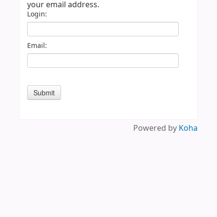
your email address.
Login:
Email:
Powered by
Koha