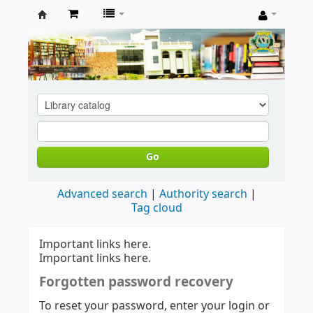
Koha
online
Go
Advanced search
Authority search
Tag cloud
Important links here.
Important links here.
Forgotten password recovery
To reset your password, enter your login or