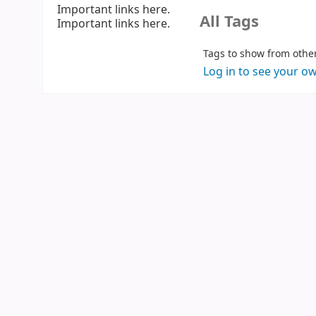
Important links here.
All Tags
Important links here.
Log in to see your o