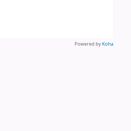
Powered by
Koha