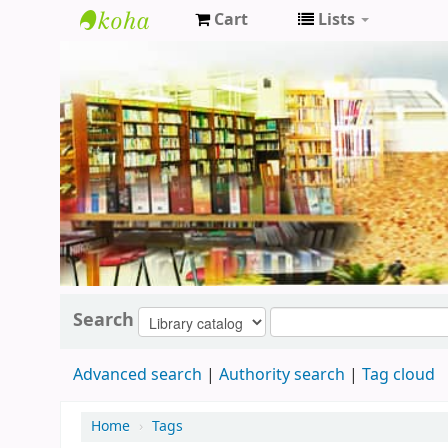
Cart
Lists
Koha
online
Search
Advanced search
Authority search
Tag cloud
Home
›
Tags