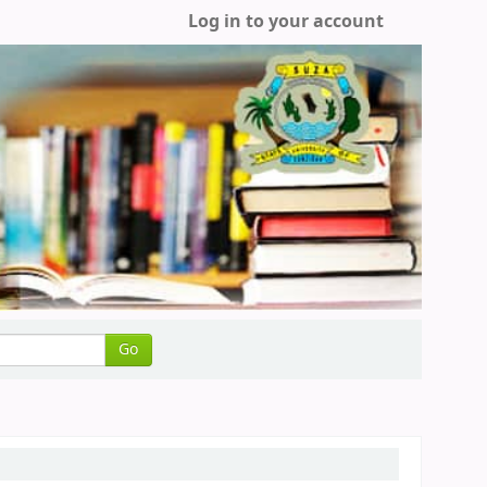
Log in to your account
Go