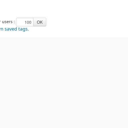
Tags to show from other users :
wn saved tags.